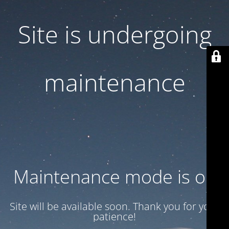
Site is undergoing
maintenance
Maintenance mode is on
Site will be available soon. Thank you for your
patience!