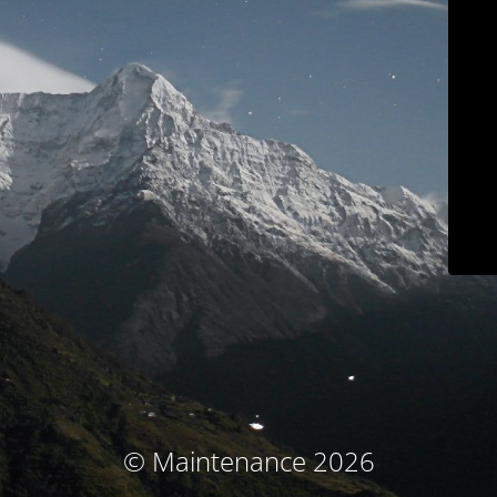
© Maintenance 2026