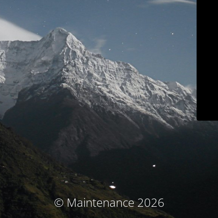
© Maintenance 2026