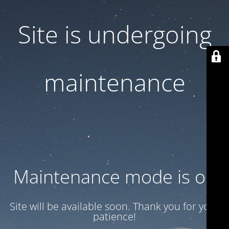
Site is undergoing
maintenance
Maintenance mode is on
Site will be available soon. Thank you for your
patience!