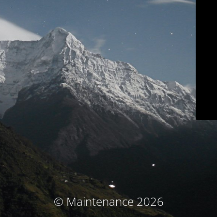
© Maintenance 2026