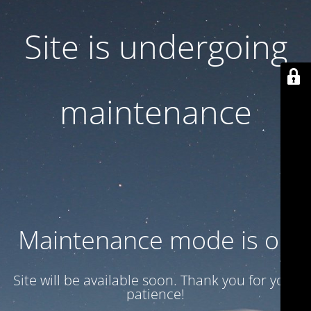
Site is undergoing
maintenance
Maintenance mode is on
Site will be available soon. Thank you for your
patience!