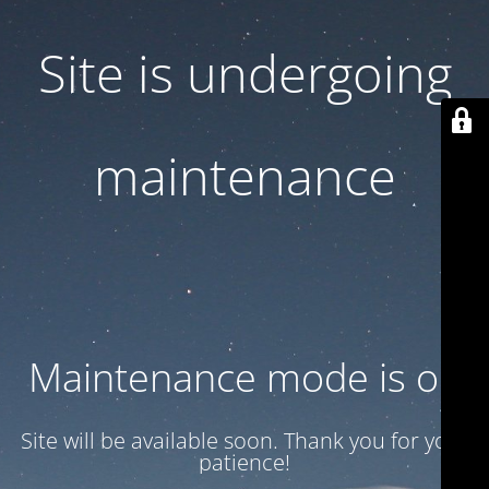
Site is undergoing
maintenance
Maintenance mode is on
Site will be available soon. Thank you for your
patience!