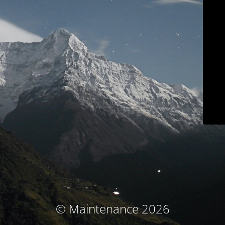
© Maintenance 2026