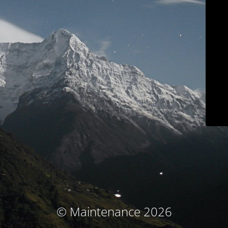
© Maintenance 2026