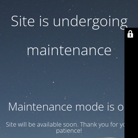
Site is undergoing
maintenance
Maintenance mode is on
Site will be available soon. Thank you for your
patience!