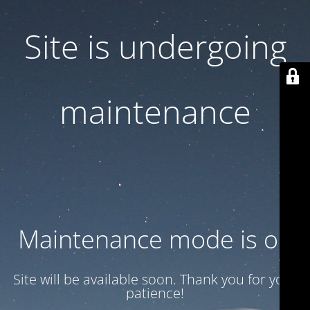
Site is undergoing
maintenance
Maintenance mode is on
Site will be available soon. Thank you for your
patience!