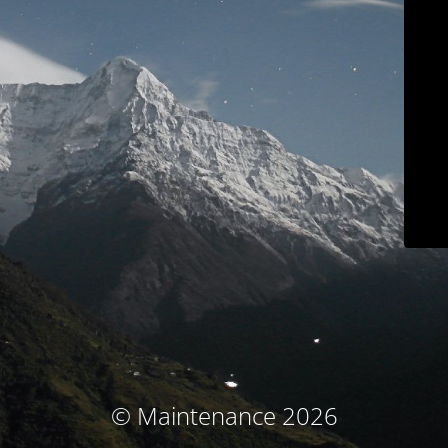
© Maintenance 2026