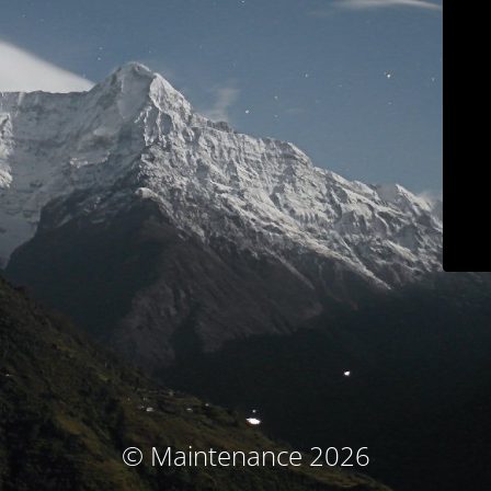
© Maintenance 2026