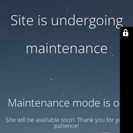
Site is undergoing
maintenance
Maintenance mode is on
Site will be available soon. Thank you for your
patience!