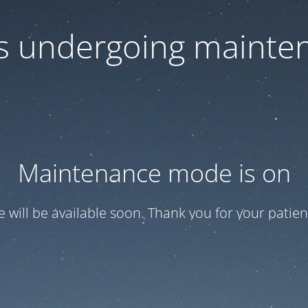
 is undergoing mainte
Maintenance mode is on
te will be available soon. Thank you for your patien