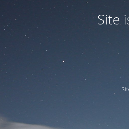
Site
Si