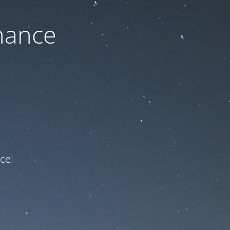
nance
ce!