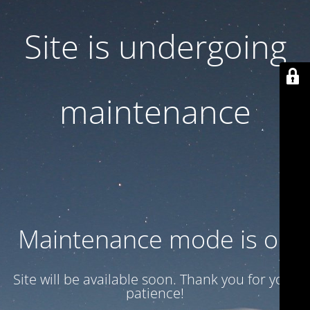
Site is undergoing
maintenance
Maintenance mode is on
Site will be available soon. Thank you for your
patience!