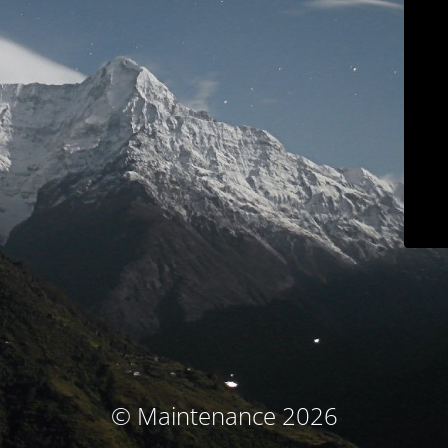
© Maintenance 2026