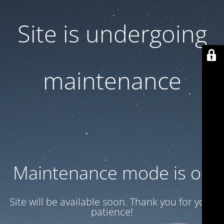
Site is undergoing
maintenance
Maintenance mode is on
Site will be available soon. Thank you for your
patience!