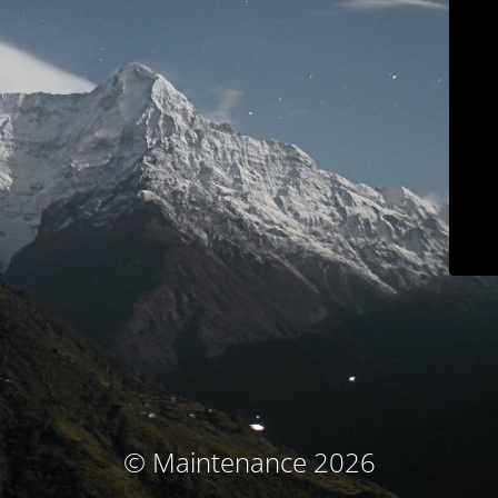
© Maintenance 2026