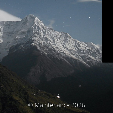
© Maintenance 2026