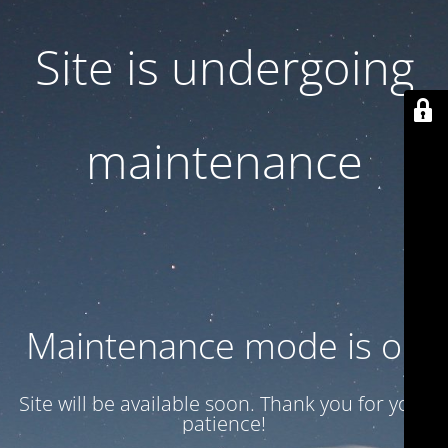
Site is undergoing
maintenance
Maintenance mode is on
Site will be available soon. Thank you for your
patience!