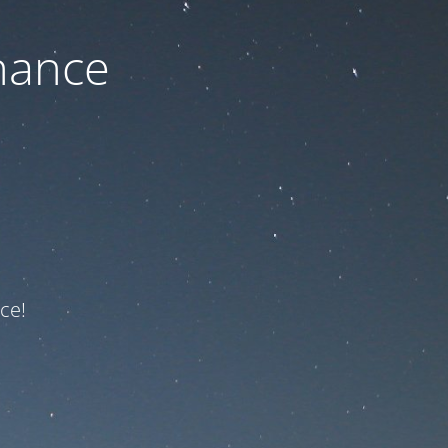
nance
ce!