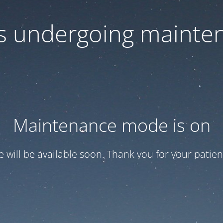
 is undergoing mainte
Maintenance mode is on
te will be available soon. Thank you for your patien