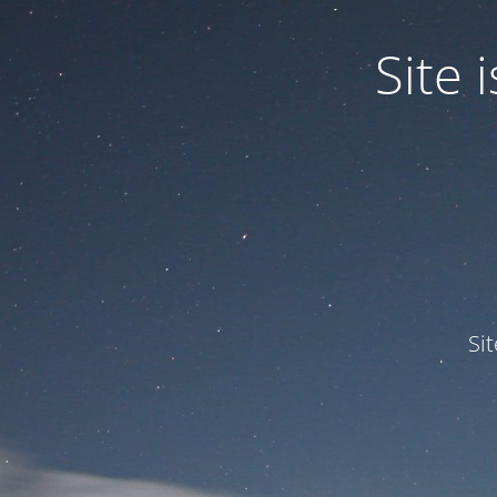
Site
Si