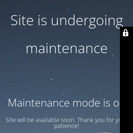
Site is undergoing
maintenance
Maintenance mode is on
Site will be available soon. Thank you for your
patience!