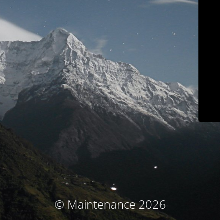
© Maintenance 2026