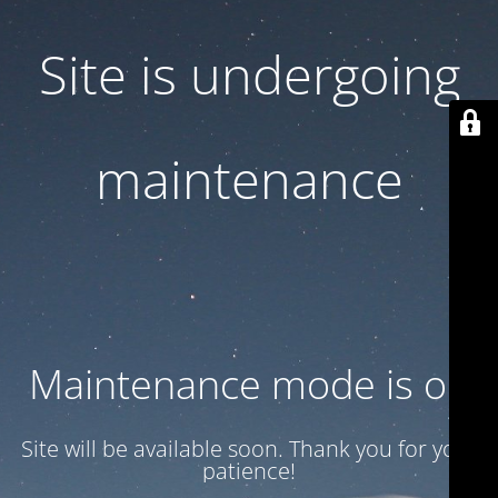
Site is undergoing
maintenance
Maintenance mode is on
Site will be available soon. Thank you for your
patience!