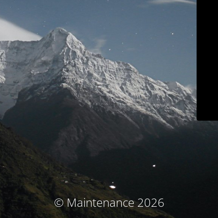
© Maintenance 2026