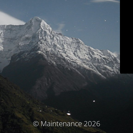
© Maintenance 2026