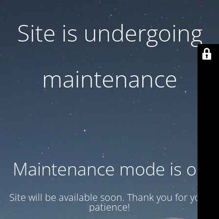
Site is undergoing
maintenance
Maintenance mode is on
Site will be available soon. Thank you for your
patience!