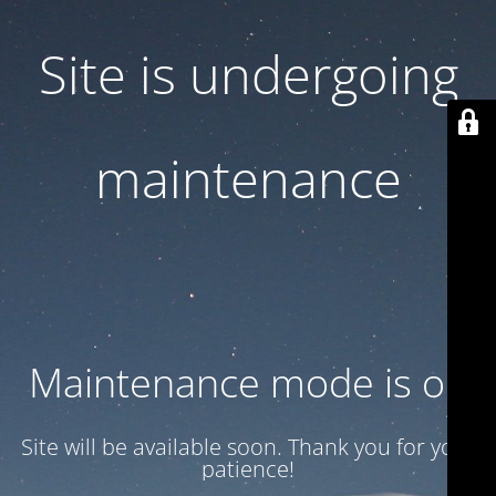
Site is undergoing
maintenance
Maintenance mode is on
Site will be available soon. Thank you for your
patience!