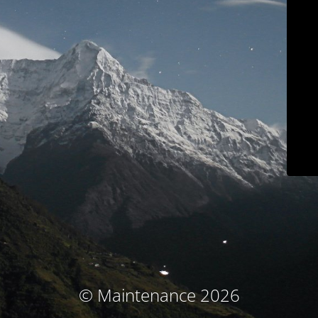
© Maintenance 2026