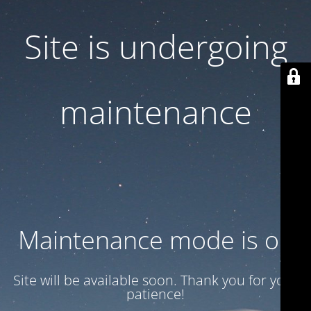
Site is undergoing
maintenance
Maintenance mode is on
Site will be available soon. Thank you for your
patience!