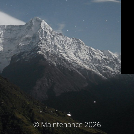
© Maintenance 2026