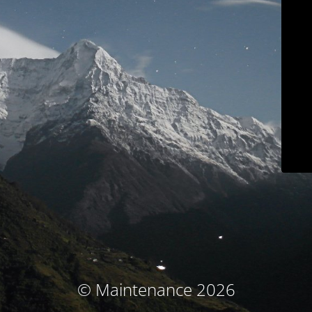
© Maintenance 2026