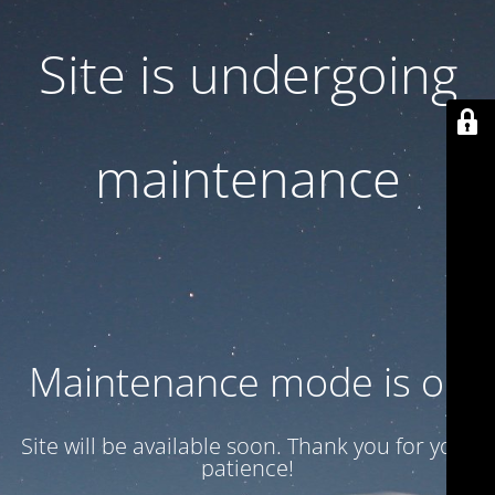
Site is undergoing
maintenance
Maintenance mode is on
Site will be available soon. Thank you for your
patience!