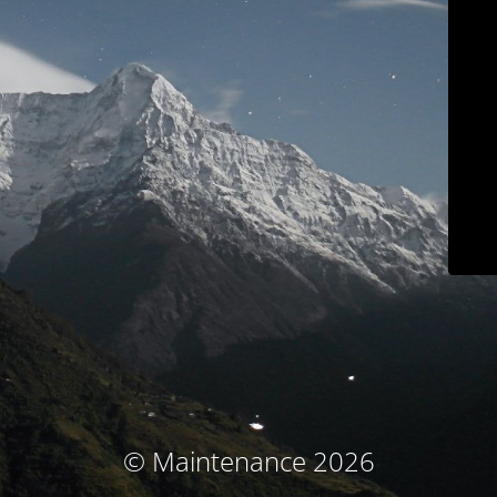
© Maintenance 2026