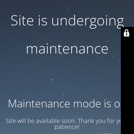
Site is undergoing
maintenance
Maintenance mode is on
Site will be available soon. Thank you for your
patience!