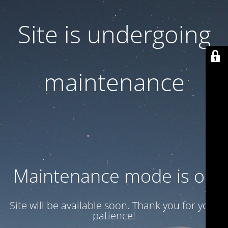
Site is undergoing
maintenance
Maintenance mode is on
Site will be available soon. Thank you for your
patience!