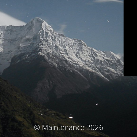
© Maintenance 2026