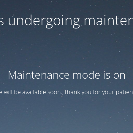
 is undergoing mainte
Maintenance mode is on
te will be available soon. Thank you for your patien