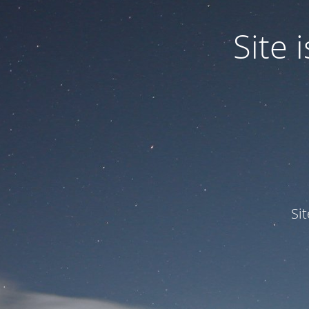
Site
Si