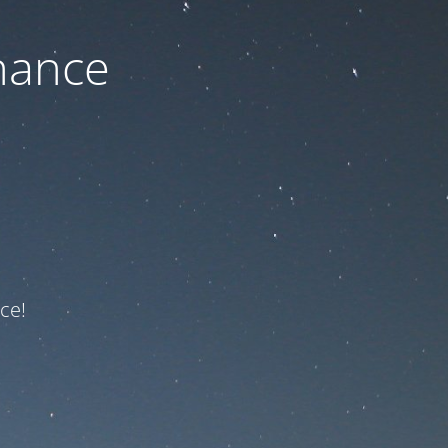
nance
ce!