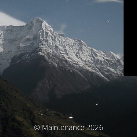
© Maintenance 2026