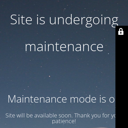
Site is undergoing
maintenance
Maintenance mode is on
Site will be available soon. Thank you for your
patience!